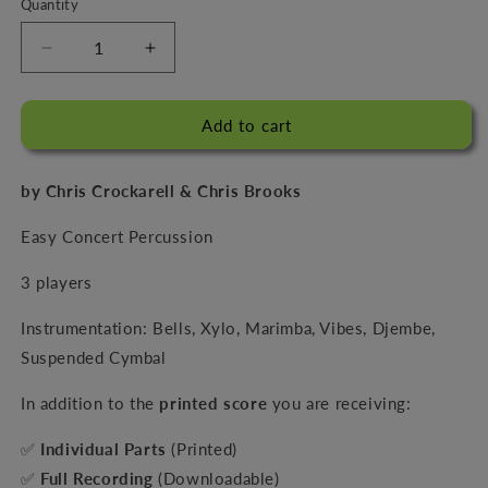
Quantity
Decrease
Increase
quantity
quantity
for
for
Three
Three
Add to cart
By
By
The
The
by Chris Crockarell & Chris Brooks
Tree
Tree
Easy Concert Percussion
3 players
Instrumentation: Bells, Xylo, Marimba, Vibes, Djembe,
Suspended Cymbal
In addition to the
printed score
you are receiving:
✅
Individual Parts
(Printed)
✅
Full Recording
(Downloadable)