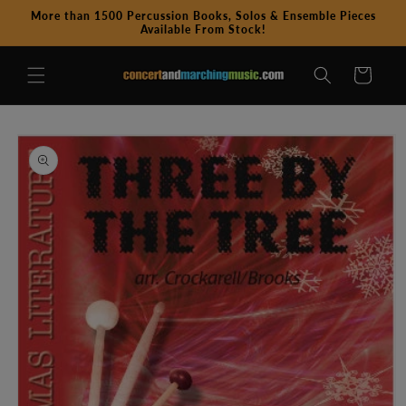
Skip to
More than 1500 Percussion Books, Solos & Ensemble Pieces
content
Available From Stock!
Cart
Skip to
product
information