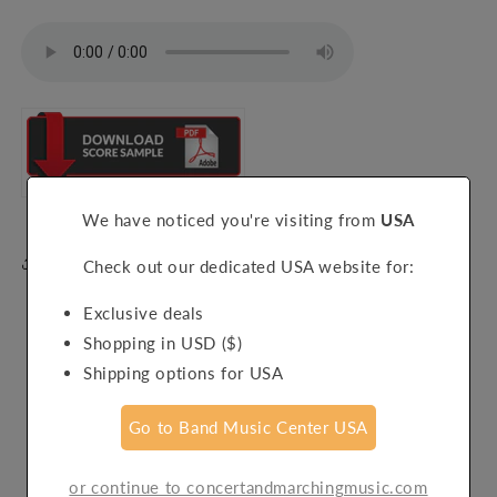
We have noticed you're visiting from
USA
Share
Check out our dedicated USA website for:
Exclusive deals
Shopping in USD ($)
Shipping options for USA
Customer Reviews
Go to Band Music Center USA
Be the first to write a review
or continue to concertandmarchingmusic.com