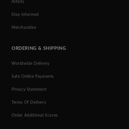
Artists
Stay informed
Merchandise
ORDERING & SHIPPING
Worldwide Delivery
Safe Online Payments
Privacy Statement
Terms Of Delivery
Order Additional Scores