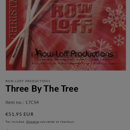
Open
media
1
ROW-LOFF PRODUCTIONS
Three By The Tree
in
modal
Item no.:
17CS4
Regular
€51,95 EUR
price
Tax included.
Shipping
calculated at checkout.