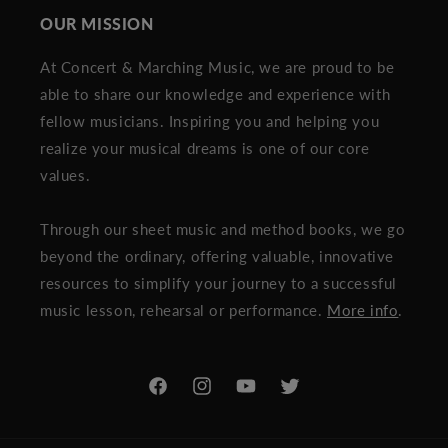
OUR MISSION
At Concert & Marching Music, we are proud to be
able to share our knowledge and experience with
fellow musicians. Inspiring you and helping you
realize your musical dreams is one of our core
values.
Through our sheet music and method books, we go
beyond the ordinary, offering valuable, innovative
resources to simplify your journey to a successful
music lesson, rehearsal or performance.
More info
.
Facebook
Instagram
YouTube
Twitter