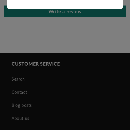
Write a review
CUSTOMER SERVICE
Search
Contact
Blog posts
About us