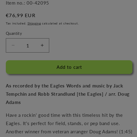
Item no.:
00-42095
Regular
€76,99 EUR
price
Tax included.
Shipping
calculated at checkout.
Quantity
Decrease
Increase
quantity
quantity
for
for
Already
Already
Add to cart
Gone
Gone
As recorded by the Eagles Words and music by Jack
Tempchin and Robb Strandlund [the Eagles] / arr. Doug
Adams
Have a rockin' good time with this timeless hit by the
Eagles. It's perfect for field, stands, or pep band use.
Another winner from veteran arranger Doug Adams! (1:45)