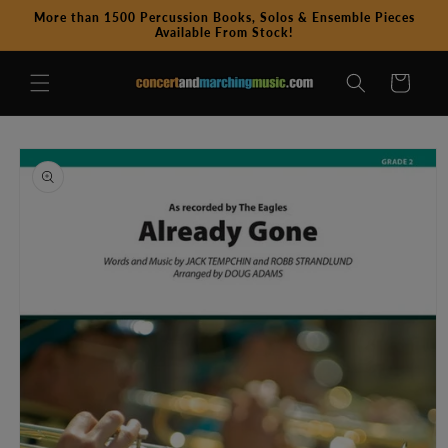
Skip to
More than 1500 Percussion Books, Solos & Ensemble Pieces
content
Available From Stock!
Cart
Skip to
product
information