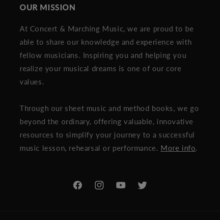
OUR MISSION
At Concert & Marching Music, we are proud to be
able to share our knowledge and experience with
fellow musicians. Inspiring you and helping you
realize your musical dreams is one of our core
values.
Through our sheet music and method books, we go
beyond the ordinary, offering valuable, innovative
resources to simplify your journey to a successful
music lesson, rehearsal or performance.
More info
.
Facebook
Instagram
YouTube
Twitter