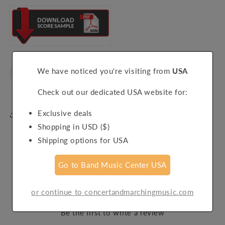
We have noticed you're visiting from
USA
Check out our dedicated USA website for:
Exclusive deals
Share
Shopping in USD ($)
Shipping options for USA
Go to Band Music Center USA
Customer Reviews
or continue to concertandmarchingmusic.com
Be the first to write a review