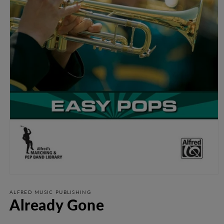
Open
media
1
ALFRED MUSIC PUBLISHING
Already Gone
in
modal