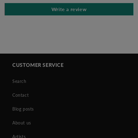
Write a review
CUSTOMER SERVICE
Search
Contact
Blog posts
About us
Artists