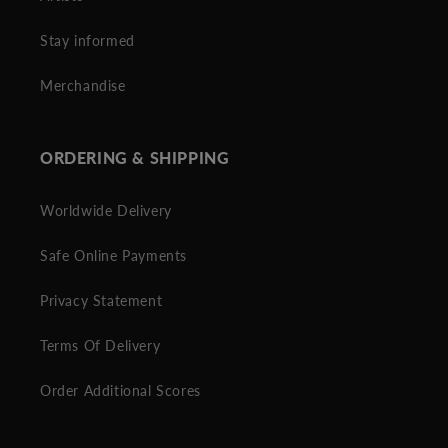
Stay informed
Merchandise
ORDERING & SHIPPING
Worldwide Delivery
Safe Online Payments
Privacy Statement
Terms Of Delivery
Order Additional Scores