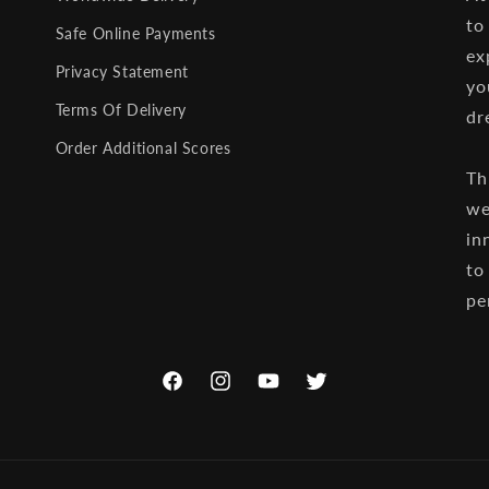
to
Safe Online Payments
ex
Privacy Statement
yo
Terms Of Delivery
dr
Order Additional Scores
Th
we
in
to
pe
Facebook
Instagram
YouTube
Twitter