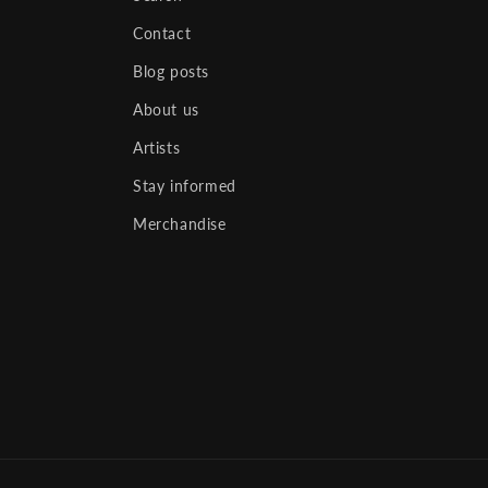
Contact
Blog posts
About us
Artists
Stay informed
Merchandise