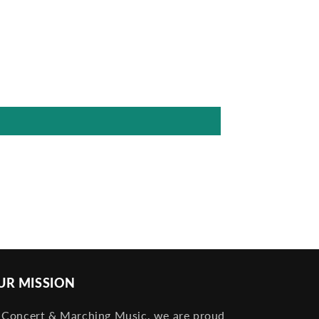
UR MISSION
 Concert & Marching Music, we are proud