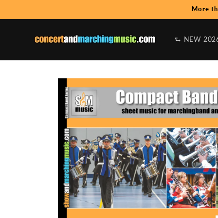
Skip to
More th
content
⮑ NEW 202
Skip to
product
information