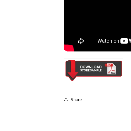
Share