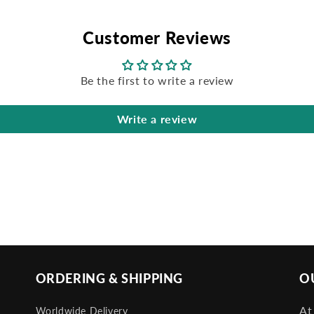
Customer Reviews
Be the first to write a review
Write a review
ORDERING & SHIPPING
O
At
Worldwide Delivery