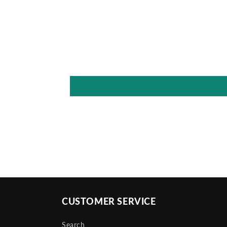
CUSTOMER SERVICE
Search