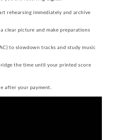
art rehearsing immediately and archive
a clear picture and make preparations
) to slowdown tracks and study music
ridge the time until your printed score
le after your payment.