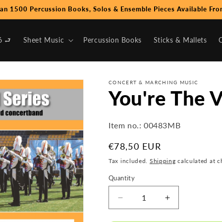
an 1500 Percussion Books, Solos & Ensemble Pieces Available Fro
6 ⮐
Sheet Music
Percussion Books
Sticks & Mallets
CONCERT & MARCHING MUSIC
You're The V
Item no.:
00483MB
Regular
€78,50 EUR
price
Tax included.
Shipping
calculated at c
Quantity
Decrease
Increase
quantity
quantity