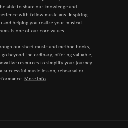
 be able to share our knowledge and
perience with fellow musicians. Inspiring
u and helping you realize your musical
eams is one of our core values.
rough our sheet music and method books,
 go beyond the ordinary, offering valuable,
novative resources to simplify your journey
 a successful music lesson, rehearsal or
rformance.
More info
.