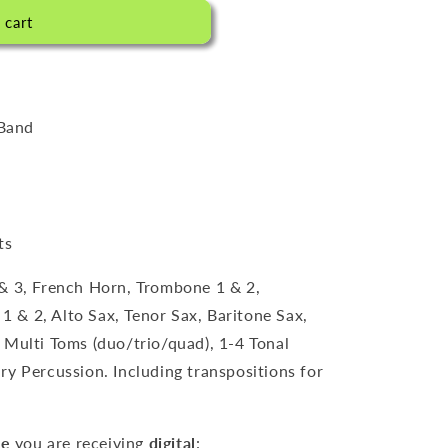
l
 cart
/
S
p
r
Band
a
c
h
ts
e
& 3, French Horn, Trombone 1 & 2,
 1 & 2, Alto Sax, Tenor Sax, Baritone Sax,
 Multi Toms (duo/trio/quad), 1-4 Tonal
ry Percussion. Including transpositions for
re
you are receiving
digital
: