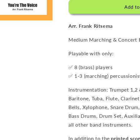
for
for
You&#39;re
You&#39;re
Add to
The
The
Voice
Voice
Arr. Frank Ritsema
Medium Marching & Concert 
Playable with only:
✅ 8 (brass) players
✅ 1-3 (marching) percussionis
Instrumentation: Trumpet 1,2 
Baritone, Tuba, Flute, Clarinet
Bells, Xylophone, Snare Drum,
Bass Drums, Drum Set, Auxilia
all other band instruments.
In addition to the
printed sco