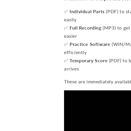
✅
Individual Parts
(PDF) to st
easily
✅
Full Recording
(MP3) to get 
easier
✅
Practice Software
(WIN/MAC
efficiently
✅
Temporary Score
(PDF) to b
arrives
These are immediately availab