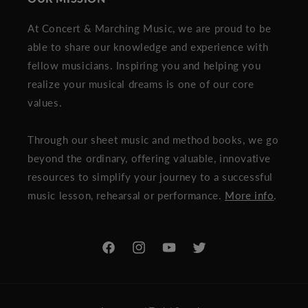
At Concert & Marching Music, we are proud to be
able to share our knowledge and experience with
fellow musicians. Inspiring you and helping you
realize your musical dreams is one of our core
values.
Through our sheet music and method books, we go
beyond the ordinary, offering valuable, innovative
resources to simplify your journey to a successful
music lesson, rehearsal or performance.
More info
.
Facebook
Instagram
YouTube
Twitter