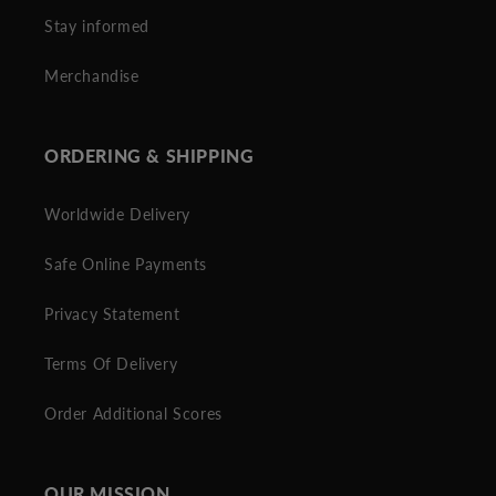
Stay informed
Merchandise
ORDERING & SHIPPING
Worldwide Delivery
Safe Online Payments
Privacy Statement
Terms Of Delivery
Order Additional Scores
OUR MISSION