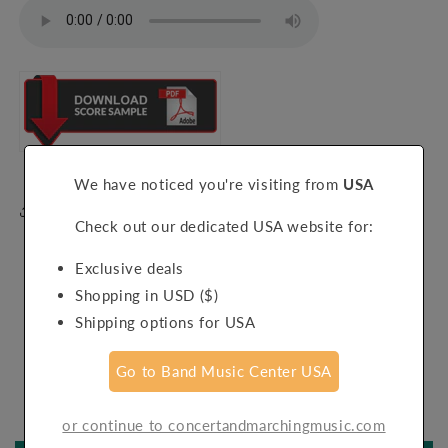
We have noticed you're visiting from
USA
Share
Check out our dedicated USA website for:
Exclusive deals
Shopping in USD ($)
Shipping options for USA
Customer Reviews
Go to Band Music Center USA
Be the first to write a review
or continue to concertandmarchingmusic.com