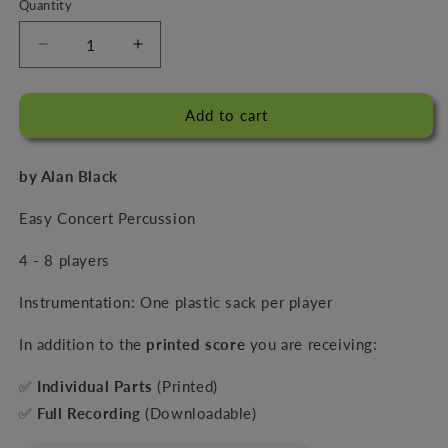
Quantity
Decrease
Increase
quantity
quantity
for
for
Sacks
Sacks
Add to cart
Appeal
Appeal
by Alan Black
Easy Concert Percussion
4 - 8 players
Instrumentation: One plastic sack per player
In addition to the
printed score
you are receiving:
✅
Individual Parts
(Printed)
✅
Full Recording
(Downloadable)