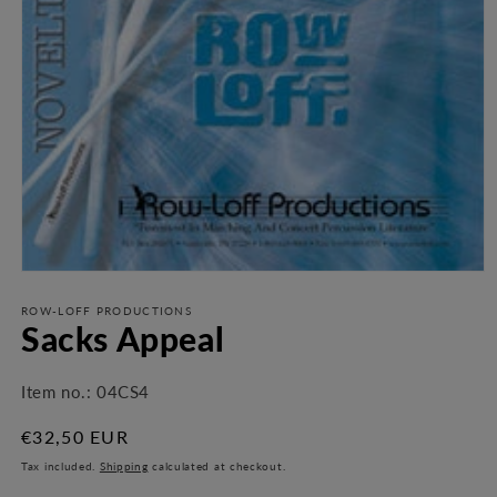
Open
media
1
ROW-LOFF PRODUCTIONS
Sacks Appeal
in
modal
Item no.:
04CS4
Regular
€32,50 EUR
price
Tax included.
Shipping
calculated at checkout.