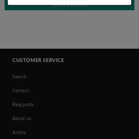
Write a review
CUSTOMER SERVICE
Search
Contact
Blog posts
About us
Artists