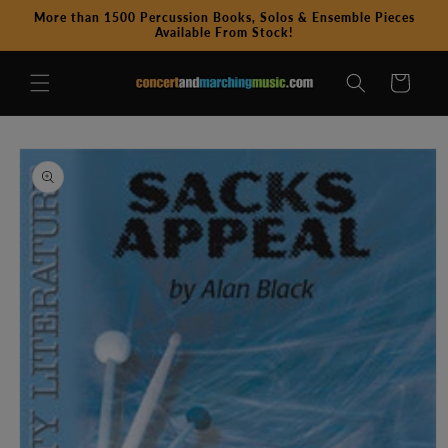
Skip to
More than 1500 Percussion Books, Solos & Ensemble Pieces
content
Available From Stock!
Cart
Skip to
product
information